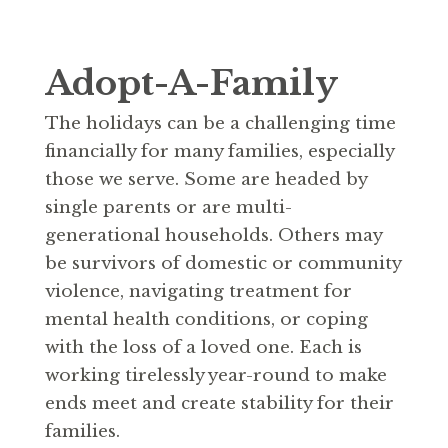
Adopt-A-Family
The holidays can be a challenging time
financially for many families, especially
those we serve. Some are headed by
single parents or are multi-
generational households. Others may
be survivors of domestic or community
violence, navigating treatment for
mental health conditions, or coping
with the loss of a loved one. Each is
working tirelessly year-round to make
ends meet and create stability for their
families.