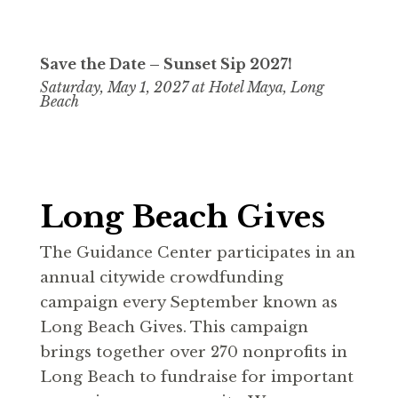
Save the Date –
Sunset Sip 2027!
Saturday, May 1, 2027 at Hotel Maya, Long
Beach
Long Beach Gives
The Guidance Center participates in an
annual citywide crowdfunding
campaign every September known as
Long Beach Gives. This campaign
brings together over 270 nonprofits in
Long Beach to fundraise for important