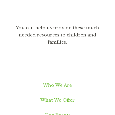
You can help us provide these much
needed resources to children and
families.
DONATE
Who We Are
What We Offer