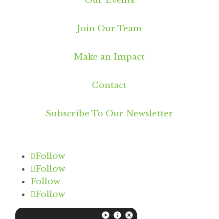
Our Events
Join Our Team
Make an Impact
Contact
Subscribe To Our Newsletter
Follow
Follow
Follow
Follow