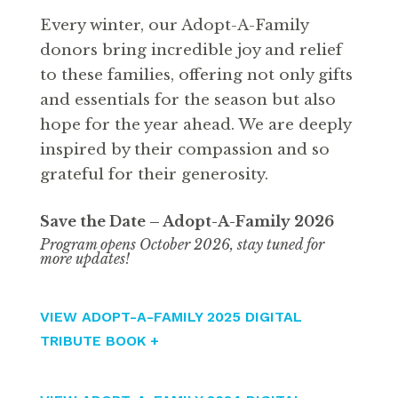
Every winter, our Adopt-A-Family
donors bring incredible joy and relief
to these families, offering not only gifts
and essentials for the season but also
hope for the year ahead. We are deeply
inspired by their compassion and so
grateful for their generosity.
Save the Date – Adopt-A-Family
2026
Program opens October 2026, stay tuned for
more updates!
VIEW ADOPT-A-FAMILY 2025 DIGITAL
TRIBUTE BOOK +