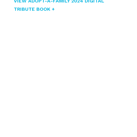
VIEW ADOPT-A-FAMILY 2024 DIGITAL
TRIBUTE BOOK +