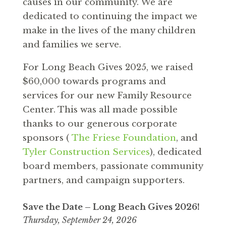
causes in our community. We are
dedicated to continuing the impact we
make in the lives of the many children
and families we serve.
For Long Beach Gives 2025, we raised
$60,000 towards programs and
services for our new Family Resource
Center. This was all made possible
thanks to our generous corporate
sponsors (
The Friese Foundation
, and
Tyler Construction Services
), dedicated
board members, passionate community
partners, and campaign supporters.
Save the Date – Long Beach Gives
2026!
Thursday, September 24, 2026