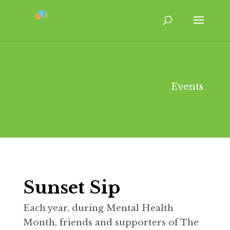
Events
Sunset Sip
Each year, during Mental Health
Month, friends and supporters of The