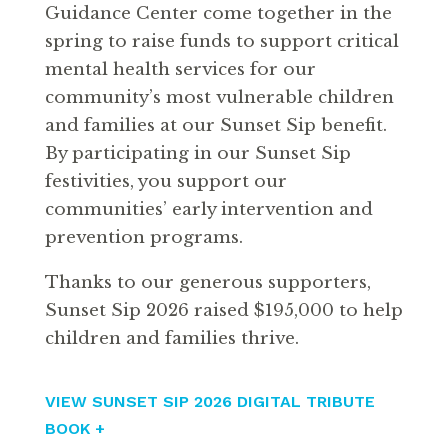
Guidance Center come together in the
spring to raise funds to support critical
mental health services for our
community’s most vulnerable children
and families at our Sunset Sip benefit.
By participating in our Sunset Sip
festivities, you support our
communities’ early intervention and
prevention programs.
Thanks to our generous supporters,
Sunset Sip 2026 raised $195,000 to help
children and families thrive.
VIEW SUNSET SIP 2026 DIGITAL TRIBUTE
BOOK +