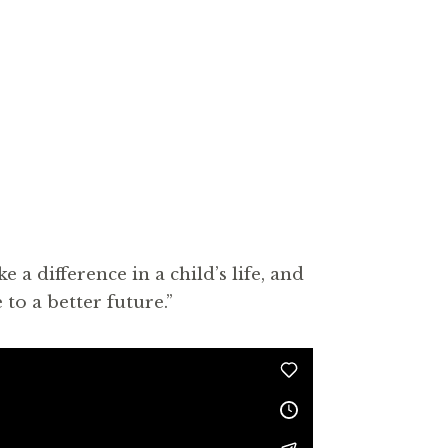
 difference in a child’s life, and
to a better future.”