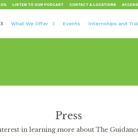
LOG
LISTEN TO OUR PODCAST
CONTACT & LOCATIONS
ACCESS
What We Offer
Events
Internships and Tra
Press
nterest in learning more about The Guidan