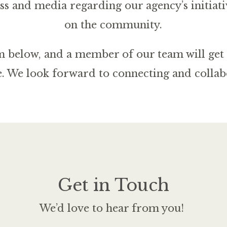
ss and media regarding our agency’s initiati
on the community.
orm below, and a member of our team will get 
e. We look forward to connecting and collab
Get in Touch
We’d love to hear from you!