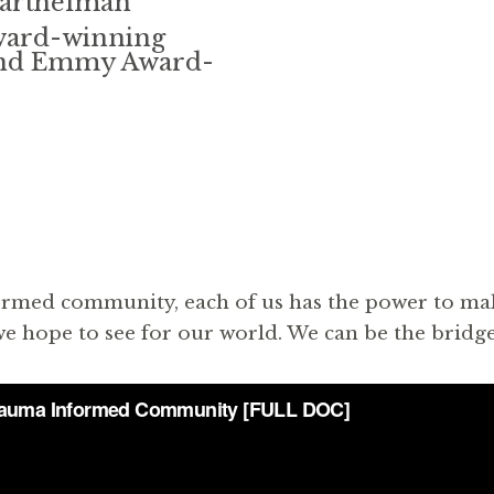
Barthelman
ward-winning
 and Emmy Award-
ormed community, each of us has the power to make a
e hope to see for our world. We can be the bridge 