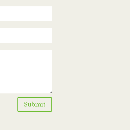
Submit