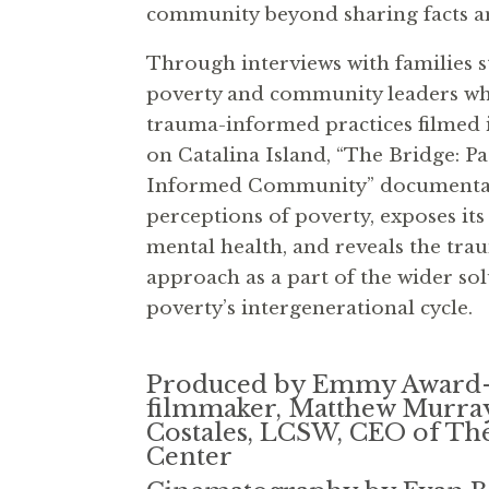
community beyond sharing facts an
Through interviews with families s
poverty and community leaders wh
trauma-informed practices filmed
on Catalina Island, “The Bridge: P
Informed Community” documentar
perceptions of poverty, exposes its
mental health, and reveals the tr
approach as a part of the wider so
poverty’s intergenerational cycle.
Produced by Emmy Award
filmmaker, Matthew Murray,
Costales, LCSW, CEO of Th
Center