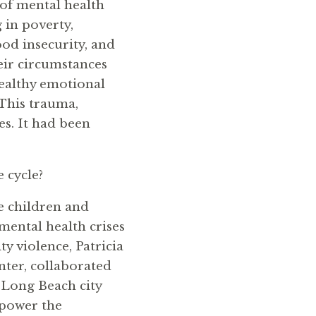
d of mental health
 in poverty,
ood insecurity, and
eir circumstances
healthy emotional
This trauma,
es. It had been
e cycle?
e children and
mental health crises
y violence, Patricia
ter, collaborated
 Long Beach city
mpower the