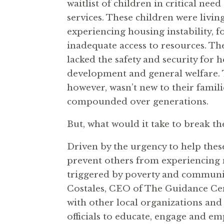
waitlist of children in critical nee
services. These children were living
experiencing housing instability, f
inadequate access to resources. Th
lacked the safety and security for 
development and general welfare. 
however, wasn’t new to their famili
compounded over generations.
But, what would it take to break th
Driven by the urgency to help thes
prevent others from experiencing 
triggered by poverty and communit
Costales, CEO of The Guidance Cen
with other local organizations and
officials to educate, engage and e