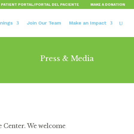
 PATIENT PORTAL/PORTAL DEL PACIENTE
MAKE A DONATION
inings
Join Our Team
Make an Impact
Press & Media
ce Center. We welcome