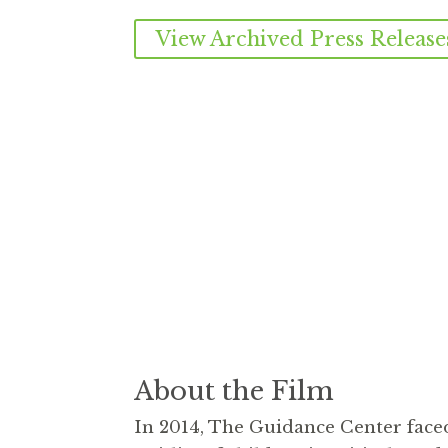
View Archived Press Release
About the Film
In 2014, The Guidance Center face