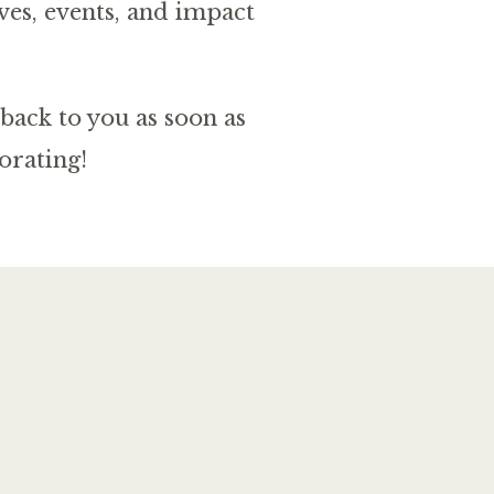
ves, events, and impact
back to you as soon as
orating!