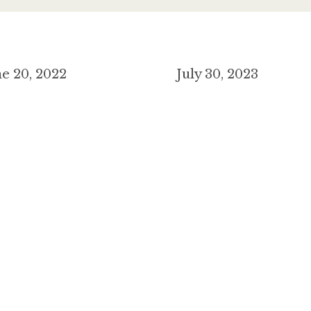
e 20, 2022
July 30, 2023