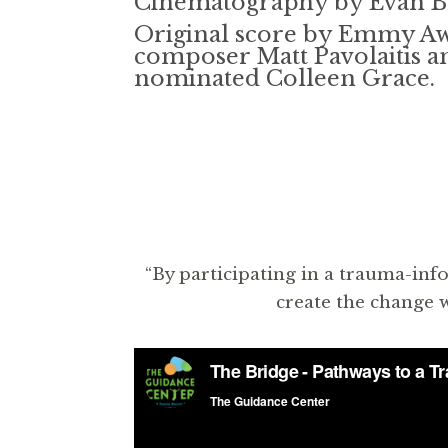
Cinematography by Evan 
Original score by Emmy A
composer Matt Pavolaitis
nominated Colleen Grace.
“By participating in a trauma-inf
create the change w