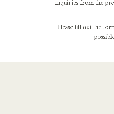
inquiries from the pre
Please fill out the f
possibl