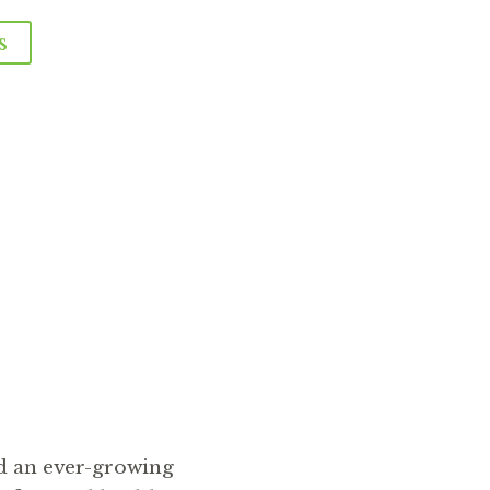
s
The 
d an ever-growing