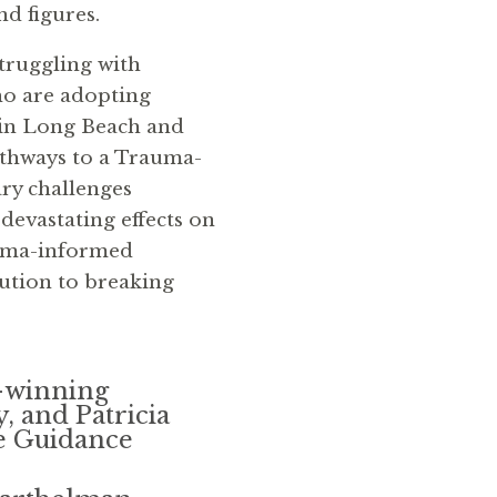
d figures.
truggling with
o are adopting
 in Long Beach and
athways to a Trauma-
y challenges
 devastating effects on
auma-informed
lution to breaking
-winning
 and Patricia
e Guidance