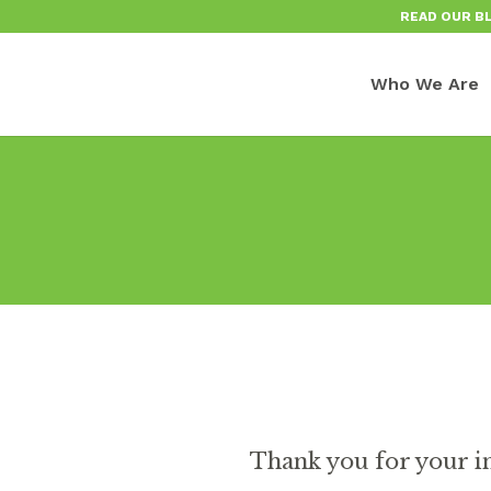
READ OUR B
Who We Are
Thank you for your i