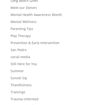
Long Beach Gives
Meet our Donors
Mental Health Awareness Month
Mental Wellness
Parenting Tips
Play Therapy
Prevention & Early Intervention
San Pedro
social media
Still Here for You
Summer
Sunset Sip
Thankfulness
Trainings
Trauma-informed