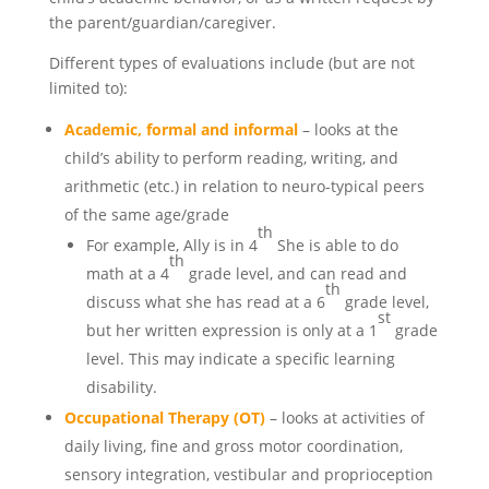
the parent/guardian/caregiver.
Different types of evaluations include (but are not
limited to):
Academic, formal and informal
– looks at the
child’s ability to perform reading, writing, and
arithmetic (etc.) in relation to neuro-typical peers
of the same age/grade
th
For example, Ally is in 4
She is able to do
th
math at a 4
grade level, and can read and
th
discuss what she has read at a 6
grade level,
st
but her written expression is only at a 1
grade
level. This may indicate a specific learning
disability.
Occupational Therapy (OT)
– looks at activities of
daily living, fine and gross motor coordination,
sensory integration, vestibular and proprioception