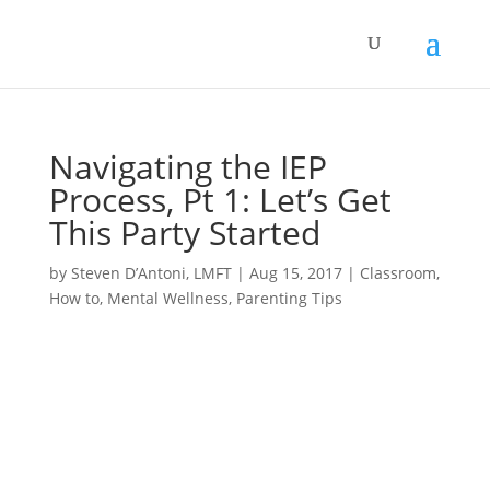
Navigating the IEP
Process, Pt 1: Let’s Get
This Party Started
by
Steven D’Antoni, LMFT
|
Aug 15, 2017
|
Classroom
,
How to
,
Mental Wellness
,
Parenting Tips