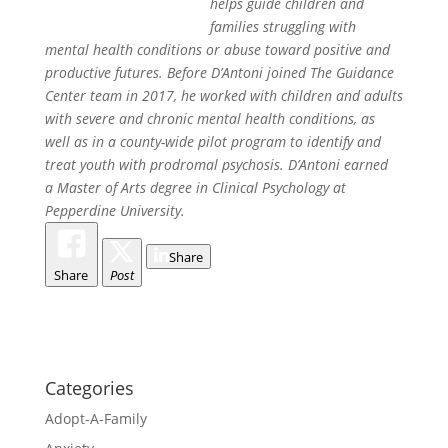
helps guide children and
families struggling with
mental health conditions or abuse toward positive and
productive futures. Before D’Antoni joined The Guidance
Center team in 2017, he worked with children and adults
with severe and chronic mental health conditions, as
well as in a county-wide pilot program to identify and
treat youth with prodromal psychosis. D’Antoni earned
a Master of Arts degree in Clinical Psychology at
Pepperdine University.
Share
Share
Post
Categories
Adopt-A-Family