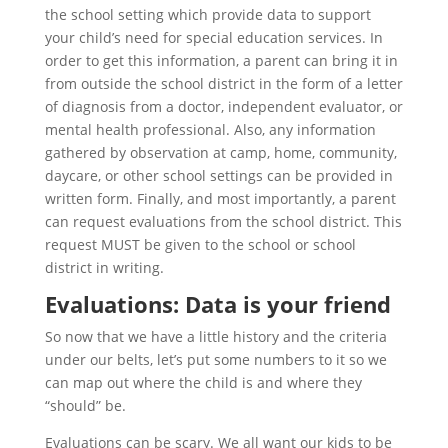
the school setting which provide data to support
your child’s need for special education services. In
order to get this information, a parent can bring it in
from outside the school district in the form of a letter
of diagnosis from a doctor, independent evaluator, or
mental health professional. Also, any information
gathered by observation at camp, home, community,
daycare, or other school settings can be provided in
written form. Finally, and most importantly, a parent
can request evaluations from the school district. This
request MUST be given to the school or school
district in writing.
Evaluations: Data is your friend
So now that we have a little history and the criteria
under our belts, let’s put some numbers to it so we
can map out where the child is and where they
“should” be.
Evaluations can be scary. We all want our kids to be