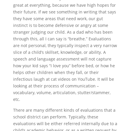
great at everything, because we have high hopes for
their future. If we see something in writing that says
they have some areas that need work, our gut
instinct is to become defensive or angry at some
stranger judging our child. As a dad who has been
through this, all I can say is “breathe.” Evaluations
are not personal, they typically inspect a very narrow
slice of a child’s skillset, knowledge, or ability. A
speech and language assessment will not capture
how your kid says “I love you” before bed, or how he
helps other children when they fall, or their
infectious laugh at cat videos on YouTube. It will be
looking at their process of communication –
vocabulary, volume, articulation, stutter/stammer,
etc.
There are many different kinds of evaluations that a
school district can perform. Typically, these
evaluations will be either referred internally due to a
child’s academic behavior, or as a written request by