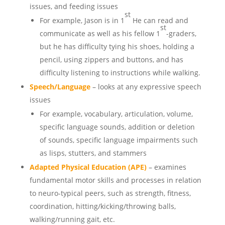
issues, and feeding issues
st
For example, Jason is in 1
He can read and
st
communicate as well as his fellow 1
-graders,
but he has difficulty tying his shoes, holding a
pencil, using zippers and buttons, and has
difficulty listening to instructions while walking.
Speech/Language
– looks at any expressive speech
issues
For example, vocabulary, articulation, volume,
specific language sounds, addition or deletion
of sounds, specific language impairments such
as lisps, stutters, and stammers
Adapted Physical Education (APE)
– examines
fundamental motor skills and processes in relation
to neuro-typical peers, such as strength, fitness,
coordination, hitting/kicking/throwing balls,
walking/running gait, etc.