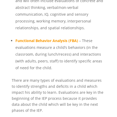
and will often include evaluations of concrete and
abstract thinking, verbal/non-verbal
communication, IQ, cognitive and sensory
processing, working memory, interpersonal
relationships, and spatial relationships.
Functional Behavior Analysis (FBA)
– These
evaluations measure a child’s behaviors (in the
classroom, during lunch/recess) and interactions
(with adults, peers, staff) to identify specific areas
of need for the child.
There are many types of evaluations and measures
to identify strengths and deficits in a child which
impact his ability to learn. Evaluations are key in the
beginning of the IEP process because it provides
data about the child which will be key in the next
phases of the IEP.