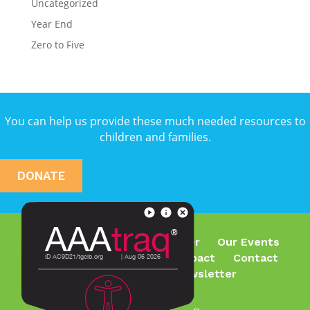
Uncategorized
Year End
Zero to Five
You can help us provide these much needed resources to
children and families.
DONATE
Who We Are
What We Offer
Our Events
Join Our Team
Make an Impact
Contact
Subscribe To Our Newsletter