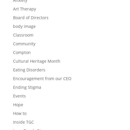
Anxiety
Art Therapy
Board of Directors
body image
Classroom
Community
Compton
Cultural Heritage Month
Eating Disorders
Encouragement from our CEO
Ending Stigma
Events
Hope
How to
Inside TGC