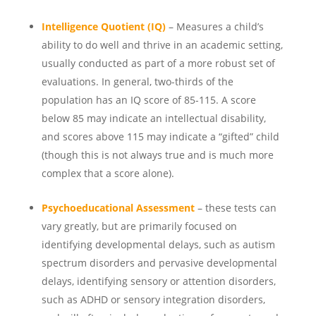
Intelligence Quotient (IQ)
– Measures a child’s
ability to do well and thrive in an academic setting,
usually conducted as part of a more robust set of
evaluations. In general, two-thirds of the
population has an IQ score of 85-115. A score
below 85 may indicate an intellectual disability,
and scores above 115 may indicate a “gifted” child
(though this is not always true and is much more
complex that a score alone).
Psychoeducational Assessment
– these tests can
vary greatly, but are primarily focused on
identifying developmental delays, such as autism
spectrum disorders and pervasive developmental
delays, identifying sensory or attention disorders,
such as ADHD or sensory integration disorders,