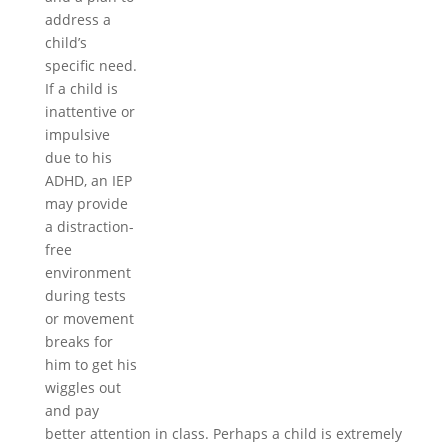
address a
child’s
specific need.
If a child is
inattentive or
impulsive
due to his
ADHD, an IEP
may provide
a distraction-
free
environment
during tests
or movement
breaks for
him to get his
wiggles out
and pay
better attention in class. Perhaps a child is extremely