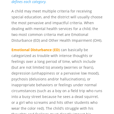
defines each category.
A child may meet multiple criteria for receiving
special education, and the district will usually choose
the most pervasive and impactful criteria. When
dealing with mental health services for a child, the
two most common criteria met are Emotional
Disturbance (ED) and Other Health Impairment (OHI).
Emotional Disturbance (ED)
can basically be
categorized as trouble with intense thoughts or
feelings over a long period of time, which include
(but are not limited to) anxiety (worries or fears),
depression (unhappiness or a pervasive low mood),
psychosis (delusions and/or hallucinations), or
inappropriate behaviors or feelings under normal
circumstances (such as a boy on a field trip who runs
into a busy street because he sees a dead squirrel,
or a girl who screams and hits other students who
wear the color red). The child’s struggle with his