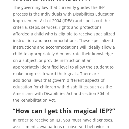
The governing law that currently guides the IEP
process is the Individuals with Disabilities Education
Improvement Act of 2004 (IDEA) and spells out the
criteria, steps, services, rights and protections
afforded a child who is eligible to receive specialized
instruction and accommodations. These specialized
instructions and accommodations will ideally allow a
child to appropriately demonstrate their knowledge
on a subject, or provide instruction at an
appropriately identified level to allow the student to
make progress toward their goals. There are
additional laws that govern different aspects of
education for children with disabilities, such as the
Americans with Disabilities Act and section 504 of
the Rehabilitation Act.
“
How can I get this magical IEP?”
In order to receive an IEP, you must have diagnoses,
assessments, evaluations or observed behavior in