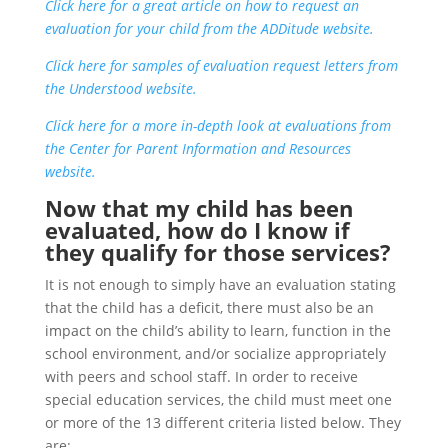
Click here for a great article on how to request an
evaluation for your child from the ADDitude website.
Click here for samples of evaluation request letters from
the Understood website.
Click here for a more in-depth look at evaluations from
the Center for Parent Information and Resources
website.
Now that my child has been
evaluated, how do I know if
they qualify for those services?
It is not enough to simply have an evaluation stating
that the child has a deficit, there must also be an
impact on the child’s ability to learn, function in the
school environment, and/or socialize appropriately
with peers and school staff. In order to receive
special education services, the child must meet one
or more of the 13 different criteria listed below. They
are: