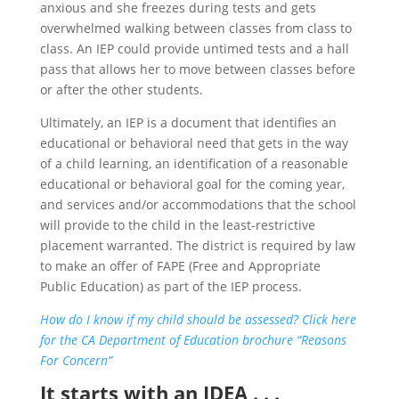
anxious and she freezes during tests and gets
overwhelmed walking between classes from class to
class. An IEP could provide untimed tests and a hall
pass that allows her to move between classes before
or after the other students.
Ultimately, an IEP is a document that identifies an
educational or behavioral need that gets in the way
of a child learning, an identification of a reasonable
educational or behavioral goal for the coming year,
and services and/or accommodations that the school
will provide to the child in the least-restrictive
placement warranted. The district is required by law
to make an offer of FAPE (Free and Appropriate
Public Education) as part of the IEP process.
How do I know if my child should be assessed? Click here
for the CA Department of Education brochure “Reasons
For Concern”
It starts with an IDEA . . .