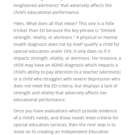
heightened alertness)” that adversely affects the
child’s educational performance.
Yikes. What does all that mean? This one is a little
trickier than ED because the key phrase is “limited
strength, vitality, or alertness.” A physical or mental
health diagnosis does not by itself qualify a child for
special education under OHI, it only does so if it
impacts strength, vitality, or alertness. For instance, a
child may have an ADHD diagnosis which impacts a
child’s ability to pay attention to a teacher (alertness)
or a child who struggles with severe depression who
does not meet the ED criteria, but displays a lack of
strength and vitality that adversely affects her
educational performance.
Once you have evaluations which provide evidence
of a child’s needs, and those needs meet criteria for
special education services, then the next step is to
move on to creating an Independent Education