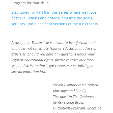
Program for that child.
Stay tuned for Part II in this series where we move
past evaluations and criteria, and into the goals,
services, and placement sections of the IEP Process
.
Please note
: This article is meant to be informational
and does not constitute legal or educational advice or
expertise. Should you have any questions about your
legal or educational rights, please contact your local
school district and/or legal resources specializing in
special education law.
Steven D’Antoni is a Licensed
Marriage and Family
Therapist in The Guidance
Center’s Long Beach
Outpatient Program, where he