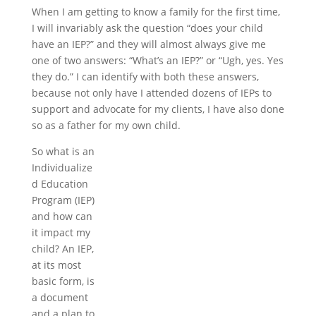
When I am getting to know a family for the first time,
I will invariably ask the question “does your child
have an IEP?” and they will almost always give me
one of two answers: “What’s an IEP?” or “Ugh, yes. Yes
they do.” I can identify with both these answers,
because not only have I attended dozens of IEPs to
support and advocate for my clients, I have also done
so as a father for my own child.
So what is an
Individualize
d Education
Program (IEP)
and how can
it impact my
child? An IEP,
at its most
basic form, is
a document
and a plan to