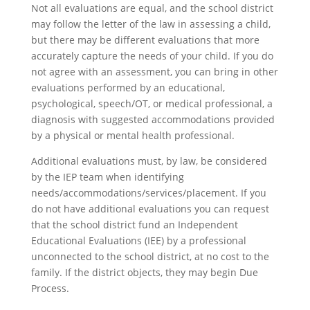
Not all evaluations are equal, and the school district
may follow the letter of the law in assessing a child,
but there may be different evaluations that more
accurately capture the needs of your child. If you do
not agree with an assessment, you can bring in other
evaluations performed by an educational,
psychological, speech/OT, or medical professional, a
diagnosis with suggested accommodations provided
by a physical or mental health professional.
Additional evaluations must, by law, be considered
by the IEP team when identifying
needs/accommodations/services/placement. If you
do not have additional evaluations you can request
that the school district fund an Independent
Educational Evaluations (IEE) by a professional
unconnected to the school district, at no cost to the
family. If the district objects, they may begin Due
Process.