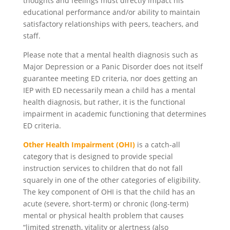
thoughts and feelings must directly impact his
educational performance and/or ability to maintain
satisfactory relationships with peers, teachers, and
staff.
Please note that a mental health diagnosis such as
Major Depression or a Panic Disorder does not itself
guarantee meeting ED criteria, nor does getting an
IEP with ED necessarily mean a child has a mental
health diagnosis, but rather, it is the functional
impairment in academic functioning that determines
ED criteria.
Other Health Impairment (OHI)
is a catch-all
category that is designed to provide special
instruction services to children that do not fall
squarely in one of the other categories of eligibility.
The key component of OHI is that the child has an
acute (severe, short-term) or chronic (long-term)
mental or physical health problem that causes
“limited strength, vitality or alertness (also