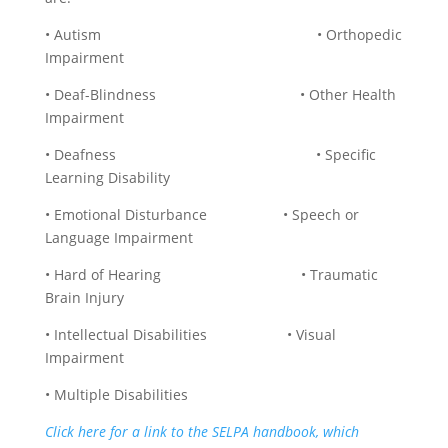
• Autism • Orthopedic
Impairment
• Deaf-Blindness • Other Health
Impairment
• Deafness • Specific
Learning Disability
• Emotional Disturbance • Speech or
Language Impairment
• Hard of Hearing • Traumatic
Brain Injury
• Intellectual Disabilities • Visual
Impairment
• Multiple Disabilities
Click here for a link to the SELPA handbook, which