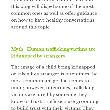
this blog will dispel some of the most
common ones as well as offer guidance
on how to have healthy conversations
around this topic.
Myth: Human trafficking victims are
kidnapped by strangers.
The image of a child being kidnapped
or taken by a stranger is oftentimes the
most common image that comes to
mind; however, oftentimes, trafficking
victims are lured by someone they
know or trust. Traffickers use grooming
to build trust with their victims. They