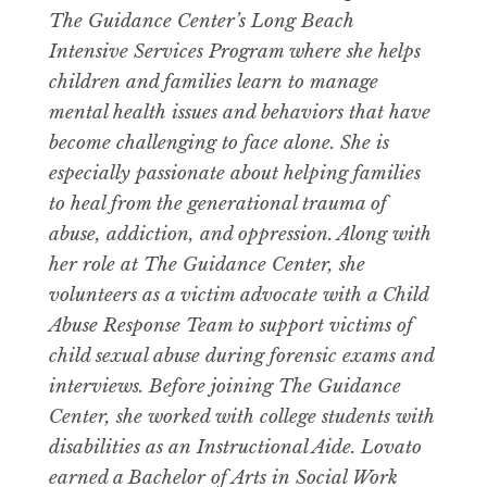
The Guidance Center’s Long Beach
Intensive Services Program where she helps
children and families learn to manage
mental health issues and behaviors that have
become challenging to face alone. She is
especially passionate about helping families
to heal from the generational trauma of
abuse, addiction, and oppression. Along with
her role at The Guidance Center, she
volunteers as a victim advocate with a Child
Abuse Response Team to support victims of
child sexual abuse during forensic exams and
interviews. Before joining The Guidance
Center, she worked with college students with
disabilities as an Instructional Aide. Lovato
earned a Bachelor of Arts in Social Work