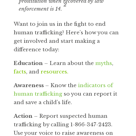
prostitution when recovered by law
2
enforcement is 14.
Want to join us in the fight to end
human trafficking? Here’s how you can
get involved and start making a
difference today:
Education
– Learn about the
myths
,
facts
, and
resources
.
Awareness
– Know the
indicators of
human trafficking
so you can report it
and save a child’s life.
Action
– Report suspected human
trafficking by calling 1-866-347-2423.
Use your voice to raise awareness on