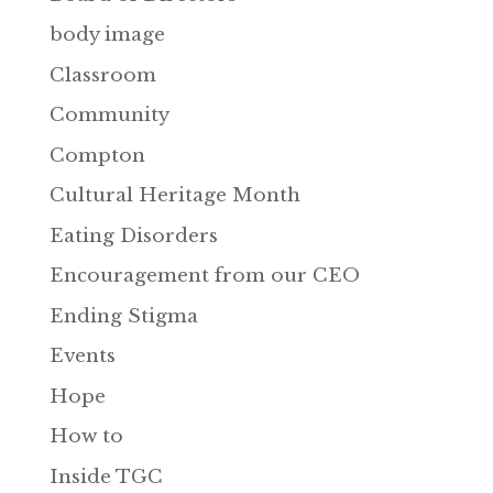
body image
Classroom
Community
Compton
Cultural Heritage Month
Eating Disorders
Encouragement from our CEO
Ending Stigma
Events
Hope
How to
Inside TGC