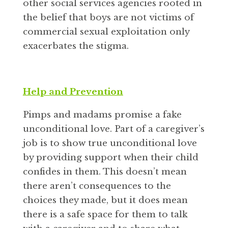
other social services agencies rooted in
the belief that boys are not victims of
commercial sexual exploitation only
exacerbates the stigma.
Help and Prevention
Pimps and madams promise a fake
unconditional love. Part of a caregiver’s
job is to show true unconditional love
by providing support when their child
confides in them. This doesn’t mean
there aren’t consequences to the
choices they made, but it does mean
there is a safe space for them to talk