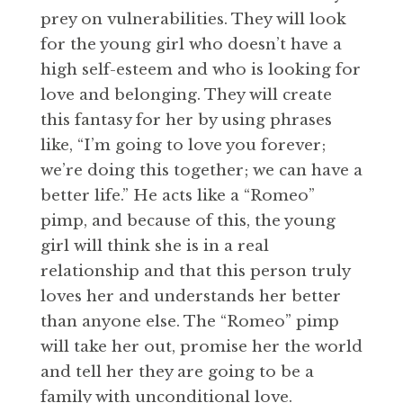
prey on vulnerabilities. They will look
for the young girl who doesn’t have a
high self-esteem and who is looking for
love and belonging. They will create
this fantasy for her by using phrases
like, “I’m going to love you forever;
we’re doing this together; we can have a
better life.” He acts like a “Romeo”
pimp, and because of this, the young
girl will think she is in a real
relationship and that this person truly
loves her and understands her better
than anyone else. The “Romeo” pimp
will take her out, promise her the world
and tell her they are going to be a
family with unconditional love.