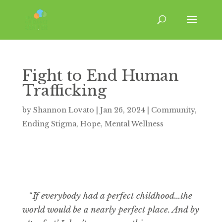
Fight to End Human
Trafficking
by
Shannon Lovato
|
Jan 26, 2024
|
Community
,
Ending Stigma
,
Hope
,
Mental Wellness
“
If everybody had a perfect childhood…the
world would be a nearly perfect place. And by