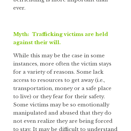
ever.
Myth: Trafficking victims are held
against their will.
While this may be the case in some
instances, more often the victim stays
for a variety of reasons. Some lack
access to resources to get away (i.e.,
transportation, money or a safe place
to live) or they fear for their safety.
Some victims may be so emotionally
manipulated and abused that they do
not even realize they are being forced
to stay. It may be difficult to understand