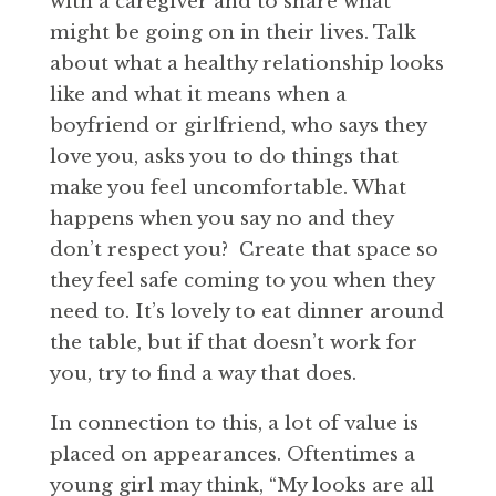
with a caregiver and to share what
might be going on in their lives. Talk
about what a healthy relationship looks
like and what it means when a
boyfriend or girlfriend, who says they
love you, asks you to do things that
make you feel uncomfortable. What
happens when you say no and they
don’t respect you? Create that space so
they feel safe coming to you when they
need to. It’s lovely to eat dinner around
the table, but if that doesn’t work for
you, try to find a way that does.
In connection to this, a lot of value is
placed on appearances. Oftentimes a
young girl may think, “My looks are all