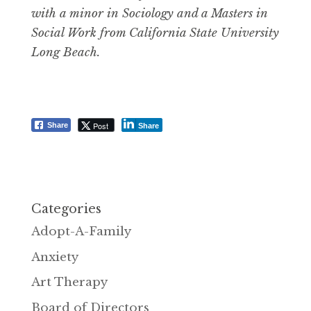
with a minor in Sociology and a Masters in
Social Work from California State University
Long Beach.
Post
Share
Share
Categories
Adopt-A-Family
Anxiety
Art Therapy
Board of Directors