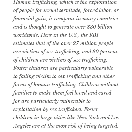
Human trafficking, which is the exploitation
of people for sexual servitude, forced labor, or
financial gain, is rampant in many countries
and is thought to generate over $30 billion
worldwide. Here in the U.S., the FBI
estimates that of the over 27 million people
are victims of sex trafficking, and 30 percent
of children are victims of sex trafficking.
Foster children are particularly vulnerable
to falling victim to sex trafficking and other
forms of human trafficking. Children without
families to make them feel loved and cared
for are particularly vulnerable to
exploitation by sex traffickers. Foster
children in large cities like New York and Los
Angeles are at the most risk of being targeted.