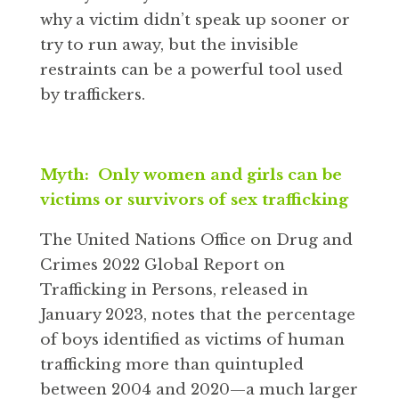
why a victim didn’t speak up sooner or
try to run away, but the invisible
restraints can be a powerful tool used
by traffickers.
Myth: Only women and girls can be
victims or survivors of sex trafficking
The United Nations Office on Drug and
Crimes 2022 Global Report on
Trafficking in Persons, released in
January 2023, notes that the percentage
of boys identified as victims of human
trafficking more than quintupled
between 2004 and 2020—a much larger