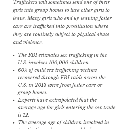
Traffickers will sometimes send one of their
girls into group homes to lure other girls to
leave. Many girls who end up leaving foster
care are trafficked into prostitution where
they are routinely subject to physical abuse
and violence.
The FBI estimates sex trafficking in the
U.S. involves 100,000 children.
60% of child sex trafficking victims
recovered through FBI raids across the
U.S. in 2013 were from foster care or
group homes.
Experts have extrapolated that the
average age for girls entering the sex trade
is 12.
The average age of children involved in