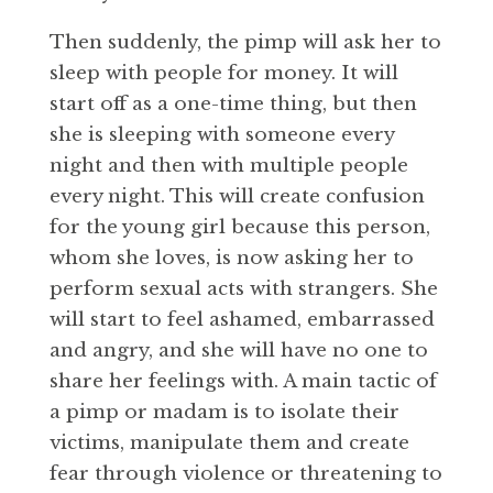
Then suddenly, the pimp will ask her to
sleep with people for money. It will
start off as a one-time thing, but then
she is sleeping with someone every
night and then with multiple people
every night. This will create confusion
for the young girl because this person,
whom she loves, is now asking her to
perform sexual acts with strangers. She
will start to feel ashamed, embarrassed
and angry, and she will have no one to
share her feelings with. A main tactic of
a pimp or madam is to isolate their
victims, manipulate them and create
fear through violence or threatening to