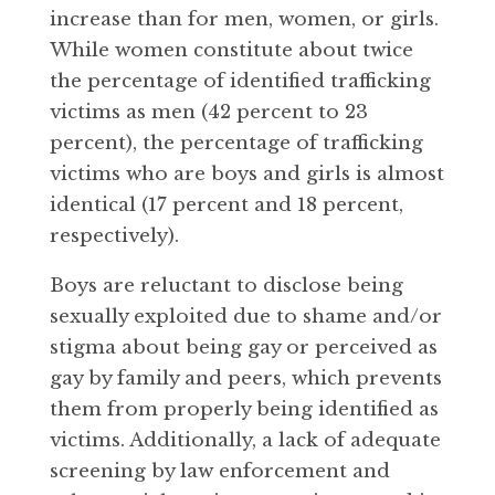
increase than for men, women, or girls.
While women constitute about twice
the percentage of identified trafficking
victims as men (42 percent to 23
percent), the percentage of trafficking
victims who are boys and girls is almost
identical (17 percent and 18 percent,
respectively).
Boys are reluctant to disclose being
sexually exploited due to shame and/or
stigma about being gay or perceived as
gay by family and peers, which prevents
them from properly being identified as
victims. Additionally, a lack of adequate
screening by law enforcement and