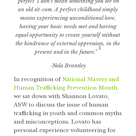
‘perfect’ I don’t mean something you see on
an old sit-com. A perfect childhood simply
means experiencing unconditional love,
having your basic needs met and having
equal opportunity to create yourself without
the hindrance of external oppression, in the
1
present and in the future.”
-Nola Brantley
In recognition of
National Slavery and
Human Trafficking Prevention Month,
we sat down with Shannon Lovato,
ASW to discuss the issue of human
trafficking in youth and common myths
and misconceptions. Lovato has
personal experience volunteering for