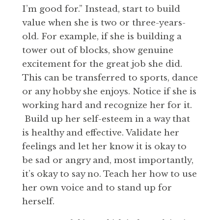
I’m good for.” Instead, start to build
value when she is two or three-years-
old. For example, if she is building a
tower out of blocks, show genuine
excitement for the great job she did.
This can be transferred to sports, dance
or any hobby she enjoys. Notice if she is
working hard and recognize her for it.
Build up her self-esteem in a way that
is healthy and effective. Validate her
feelings and let her know it is okay to
be sad or angry and, most importantly,
it’s okay to say no. Teach her how to use
her own voice and to stand up for
herself.