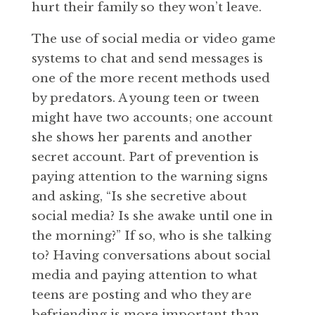
hurt their family so they won’t leave.
The use of social media or video game
systems to chat and send messages is
one of the more recent methods used
by predators. A young teen or tween
might have two accounts; one account
she shows her parents and another
secret account. Part of prevention is
paying attention to the warning signs
and asking, “Is she secretive about
social media? Is she awake until one in
the morning?” If so, who is she talking
to? Having conversations about social
media and paying attention to what
teens are posting and who they are
befriending is more important than