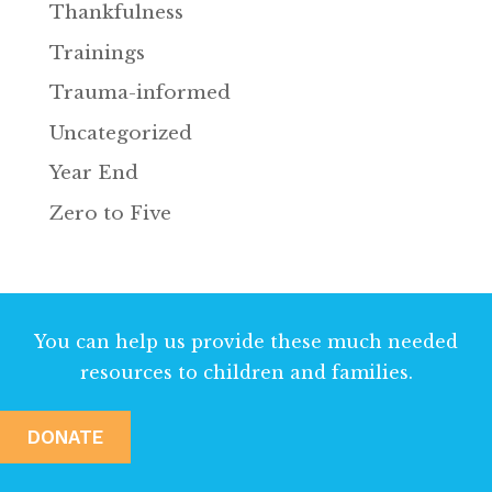
Thankfulness
Trainings
Trauma-informed
Uncategorized
Year End
Zero to Five
You can help us provide these much needed
resources to children and families.
DONATE