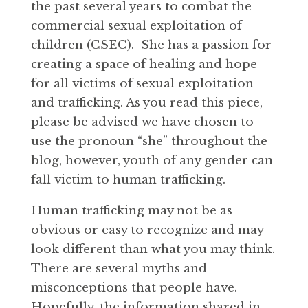
the past several years to combat the
commercial sexual exploitation of
children (CSEC). She has a passion for
creating a space of healing and hope
for all victims of sexual exploitation
and trafficking. As you read this piece,
please be advised we have chosen to
use the pronoun “she” throughout the
blog, however, youth of any gender can
fall victim to human trafficking.
Human trafficking may not be as
obvious or easy to recognize and may
look different than what you may think.
There are several myths and
misconceptions that people have.
Hopefully, the information shared in