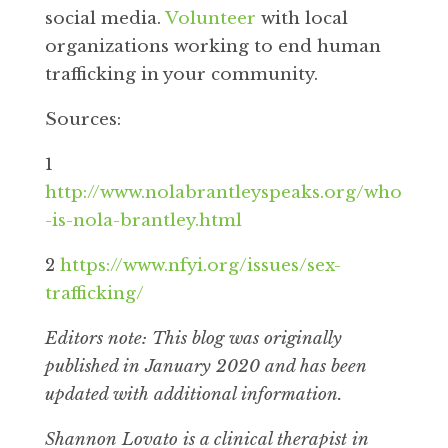
social media.
Volunteer
with local
organizations working to end human
trafficking in your community.
Sources:
1
http://www.nolabrantleyspeaks.org/who
-is-nola-brantley.html
2
https://www.nfyi.org/issues/sex-
trafficking/
Editors note: This blog was originally
published in January 2020 and has been
updated with additional information.
Shannon Lovato is a clinical therapist in