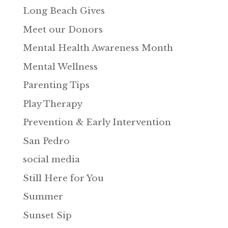
Long Beach Gives
Meet our Donors
Mental Health Awareness Month
Mental Wellness
Parenting Tips
Play Therapy
Prevention & Early Intervention
San Pedro
social media
Still Here for You
Summer
Sunset Sip