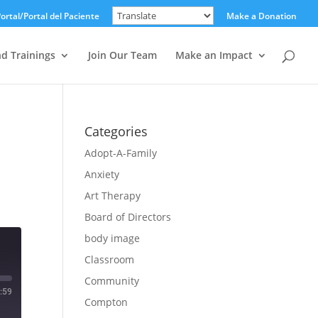
ortal/Portal del Paciente
Make a Donation
nd Trainings
Join Our Team
Make an Impact
Categories
Adopt-A-Family
Anxiety
Art Therapy
Board of Directors
body image
Classroom
Community
:59
Compton