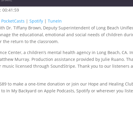
: 00:41:59
oogle Podcasts
PocketCasts
|
PocketCasts
|
Spotify
|
TuneIn
 with Dr. Tiffany Brown, Deputy Superintendent of Long Beach Unifie
uneIn
manage the educational, emotional and social needs of children duri
 the return to the classroom.
nce Center, a children’s mental health agency in Long Beach, CA. I
atthew Murray. Production assistance provided by Julie Ruano. Th
her music licensed through SoundStripe. Thank you to our listeners 
-5689 to make a one-time donation or join our Hope and Healing Clu
o In My Backyard on Apple Podcasts, Spotify or wherever you liste