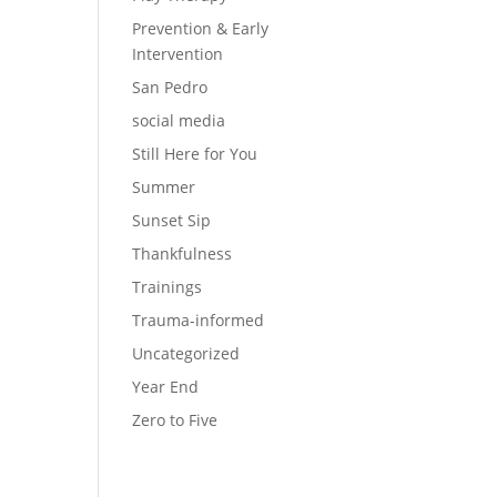
Prevention & Early
Intervention
San Pedro
social media
Still Here for You
Summer
Sunset Sip
Thankfulness
Trainings
Trauma-informed
Uncategorized
Year End
Zero to Five