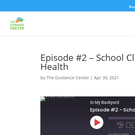
Rea
Episode #2 – School C
Health
by
The Guidance Center
|
Apr 30, 2021
In My Backyard
Episode #2 - Scho
Play
1x
Episode
SUBSCRIBE