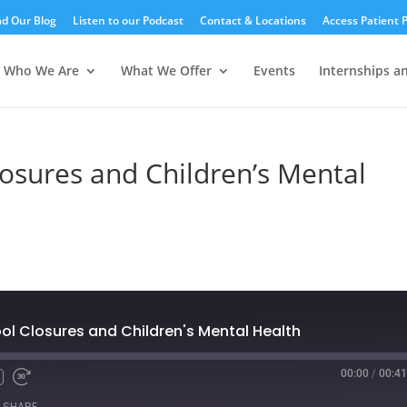
d Our Blog
Listen to our Podcast
Contact & Locations
Access Patient P
Who We Are
What We Offer
Events
Internships a
losures and Children’s Mental
ol Closures and Children's Mental Health
00:00
/
00:41
SHARE