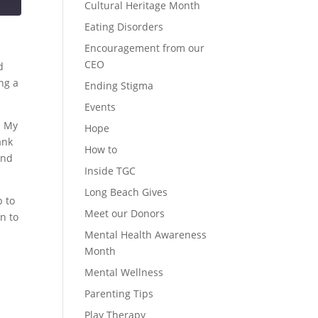
Cultural Heritage Month
Eating Disorders
Encouragement from our
CEO
d
ng a
Ending Stigma
Events
n My
Hope
ank
How to
and
Inside TGC
Long Beach Gives
b to
Meet our Donors
n to
Mental Health Awareness
Month
Mental Wellness
Parenting Tips
Play Therapy