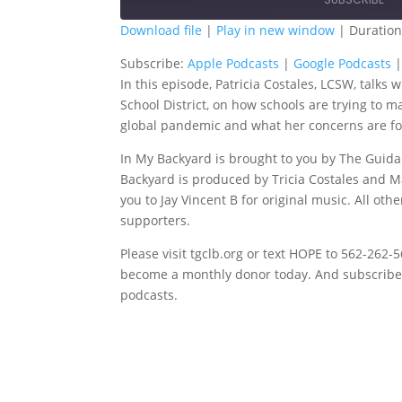
Download file
|
Play in new window
|
Duration
SHARE
Apple Podcasts
G
Subscribe:
Apple Podcasts
|
Google Podcasts
In this episode, Patricia Costales, LCSW, talks
Spotify
T
LINK
School District, on how schools are trying to 
RSS FEED
global pandemic and what her concerns are for
EMBED
In My Backyard is brought to you by The Guida
Backyard is produced by Tricia Costales and M
you to Jay Vincent B for original music. All ot
supporters.
Please visit tgclb.org or text HOPE to 562-262
become a monthly donor today. And subscribe t
podcasts.