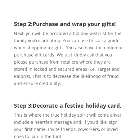
Step 2:
Purchase and wrap your gifts!
Next, you will be provided a holiday wish list for the
family you’re adopting. You can use this as a guide
when shopping for gifts. You also have the option to
purchase gift cards. We just kindly ask that you
please purchase from retailers where they are
stored in locked and secured areas (i.e. Target and
Ralph’s). This is to decrease the likelihood of fraud
and ensure credibility.
Step 3:
Decorate a festive holiday card.
This is where the true holiday spirit will come alive!
Include a heartfelt message and, if you’d like, sign
your first name. Invite friends, coworkers, or loved
ones to join in the fun!