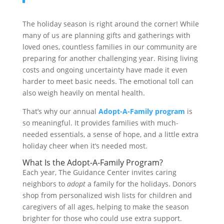
The holiday season is right around the corner! While
many of us are planning gifts and gatherings with
loved ones, countless families in our community are
preparing for another challenging year. Rising living
costs and ongoing uncertainty have made it even
harder to meet basic needs. The emotional toll can
also weigh heavily on mental health.
That’s why our annual
Adopt-A-Family program
is
so meaningful. It provides families with much-
needed essentials, a sense of hope, and a little extra
holiday cheer when it’s needed most.
What Is the Adopt-A-Family Program?
Each year, The Guidance Center invites caring
neighbors to
adopt
a family for the holidays. Donors
shop from personalized wish lists for children and
caregivers of all ages, helping to make the season
brighter for those who could use extra support.