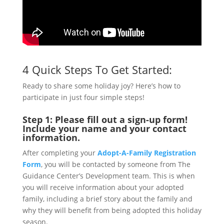
4 Quick Steps To Get Started:
Ready to share some holiday joy? Here’s how to
participate in just four simple steps!
Step 1:
Please fill out a sign-up form!
Include your name and your contact
information.
After completing your
Adopt-A-Family Registration
Form
, you will be contacted by someone from The
Guidance Center’s Development team. This is when
you will receive information about your adopted
family, including a brief story about the family and
why they will benefit from being adopted this holiday
season.