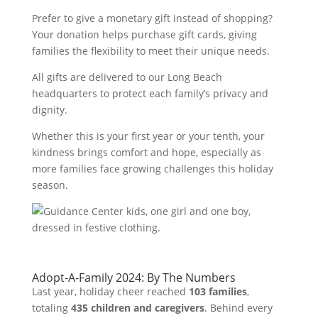
Prefer to give a monetary gift instead of shopping?
Your donation helps purchase gift cards, giving
families the flexibility to meet their unique needs.
All gifts are delivered to our Long Beach
headquarters to protect each family’s privacy and
dignity.
Whether this is your first year or your tenth, your
kindness brings comfort and hope, especially as
more families face growing challenges this holiday
season.
Adopt-A-Family 2024: By The Numbers
Last year, holiday cheer reached
103 families
,
totaling
435 children and caregivers
. Behind every