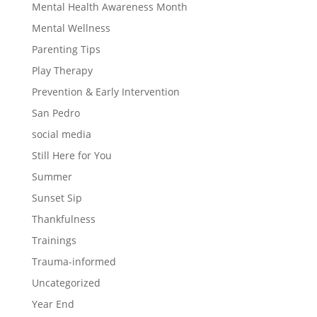
Mental Health Awareness Month
Mental Wellness
Parenting Tips
Play Therapy
Prevention & Early Intervention
San Pedro
social media
Still Here for You
Summer
Sunset Sip
Thankfulness
Trainings
Trauma-informed
Uncategorized
Year End