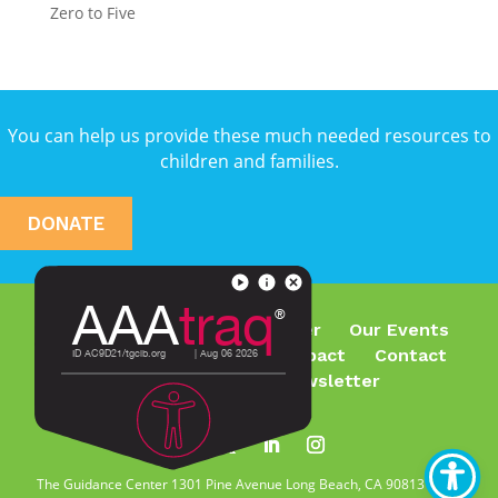
Zero to Five
You can help us provide these much needed resources to
children and families.
DONATE
Who We Are
What We Offer
Our Events
Join Our Team
Make an Impact
Contact
Subscribe To Our Newsletter
The Guidance Center 1301 Pine Avenue Long Beach, CA 90813 | Tel.