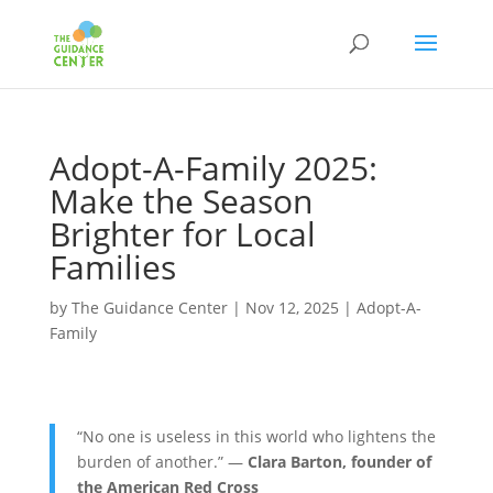
Adopt-A-Family 2025:
Make the Season
Brighter for Local
Families
by
The Guidance Center
|
Nov 12, 2025
|
Adopt-A-
Family
“No one is useless in this world who lightens the
burden of another.” —
Clara Barton, founder of
the American Red Cross