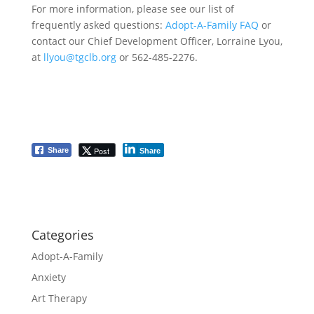
For more information, please see our list of
frequently asked questions:
Adopt-A-Family FAQ
or
contact our Chief Development Officer, Lorraine Lyou,
at
llyou@tgclb.org
or 562-485-2276.
Post
Share
Share
Categories
Adopt-A-Family
Anxiety
Art Therapy