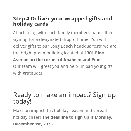
Step 4:
Deliver your wrapped gifts and
holiday cards!
Attach a tag with each family member’s name, then
sign up for a designated drop-off time. You will
deliver gifts to our Long Beach headquarters; we are
the bright green building located at
1301 Pine
Avenue on the corner of Anaheim and Pine.
Our team will greet you and help unload your gifts
with gratitude!
Ready to make an impact? Sign up
today!
Make an impact this holiday season and spread
holiday cheer!
The deadline to sign up is Monday,
December 1st, 2025.