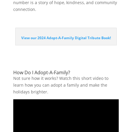
number is a story of hope, kindness, and community
connection.
View our 2024 Adopt-A-Family Digital Tribute Book!
How Do I Adopt-A-Family?
Not sure how it works? Watch this short video to
learn how you can adopt a family and make the
holidays brighter.