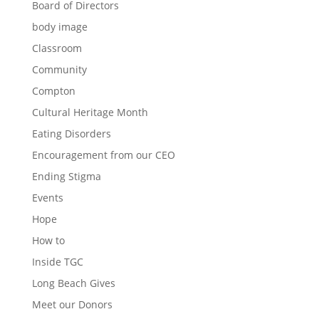
Board of Directors
body image
Classroom
Community
Compton
Cultural Heritage Month
Eating Disorders
Encouragement from our CEO
Ending Stigma
Events
Hope
How to
Inside TGC
Long Beach Gives
Meet our Donors