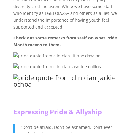
diversity, and inclusion. While we have some staff
who identify as LGBTQIA2S+ and others as allies, we
understand the importance of having youth feel
supported and accepted.
Check out some remarks from staff on what Pride
Month means to them.
Expressing Pride & Allyship
“Don’t be afraid. Don’t be ashamed. Don’t ever