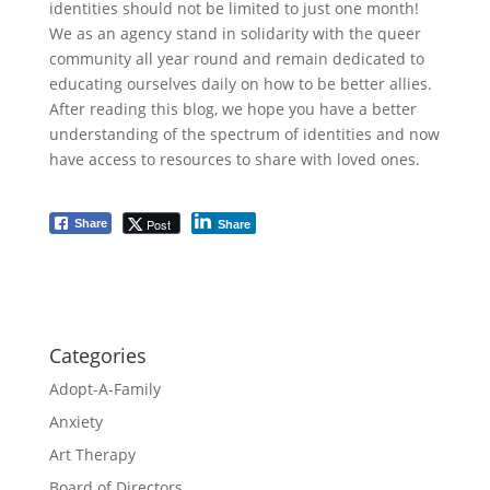
identities should not be limited to just one month!
We as an agency stand in solidarity with the queer
community all year round and remain dedicated to
educating ourselves daily on how to be better allies.
After reading this blog, we hope you have a better
understanding of the spectrum of identities and now
have access to resources to share with loved ones.
Post
Share
Share
Categories
Adopt-A-Family
Anxiety
Art Therapy
Board of Directors