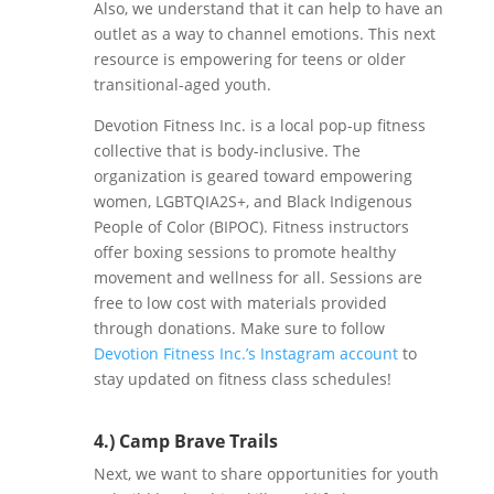
Also, we understand that it can help to have an
outlet as a way to channel emotions. This next
resource is empowering for teens or older
transitional-aged youth.
Devotion Fitness Inc. is a local pop-up fitness
collective that is body-inclusive. The
organization is geared toward empowering
women, LGBTQIA2S+, and Black Indigenous
People of Color (BIPOC). Fitness instructors
offer boxing sessions to promote healthy
movement and wellness for all. Sessions are
free to low cost with materials provided
through donations. Make sure to follow
Devotion Fitness Inc.’s Instagram account
to
stay updated on fitness class schedules!
4.) Camp Brave Trails
Next, we want to share opportunities for youth