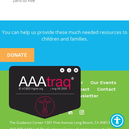
Zero to Five
You can help us provide these much needed resources to
children and families.
DONATE
Who We Are
What We Offer
Our Events
Join Our Team
Make an Impact
Contact
Subscribe To Our Newsletter
The Guidance Center 1301 Pine Avenue Long Beach, CA 90813 | Tel.