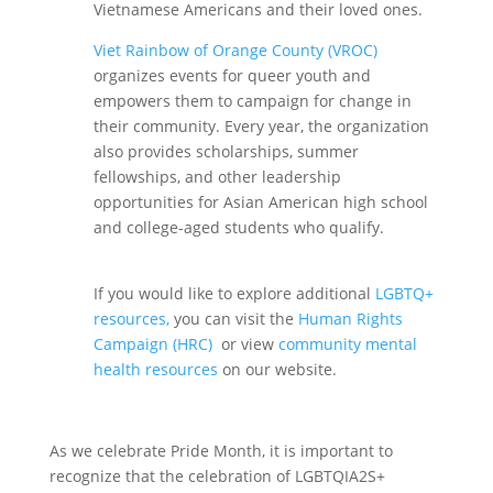
Vietnamese Americans and their loved ones.
Viet Rainbow of Orange County (VROC)
organizes events for queer youth and
empowers them to campaign for change in
their community. Every year, the organization
also provides scholarships, summer
fellowships, and other leadership
opportunities for Asian American high school
and college-aged students who qualify.
If you would like to explore additional
LGBTQ+
resources,
you can visit the
Human Rights
Campaign (HRC)
or view
community mental
health resources
on our website.
As we celebrate Pride Month, it is important to
recognize that the celebration of LGBTQIA2S+