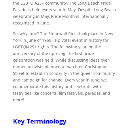
the LGBTQIA2S+ community. The Long Beach Pride
Parade is held every year in May. Despite Long Beach
celebrating in May, Pride Month is
internationally
recognized in June.
So, why June? The
Stonewall Riots took place in New
York in June of 1969–
a pivotal event in history for
LGBTQIA2S+ rights. The following year, on the
anniversary of the uprising, the first pride
celebration was held. While discussing ideas over
dinner, activists planned a march on Christopher
Street to establish solidarity in the queer community
and campaign for change.
Every year in June, we
commemorate this history and celebrate with
festivities like concerts, film festivals, parades, and
more!
Key Terminology