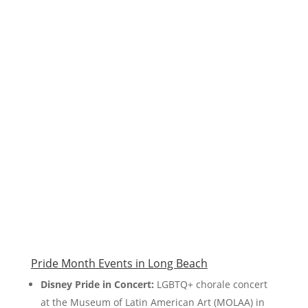
Pride Month Events in Long Beach
Disney Pride in Concert:
LGBTQ+ chorale concert
at the Museum of Latin American Art (MOLAA) in