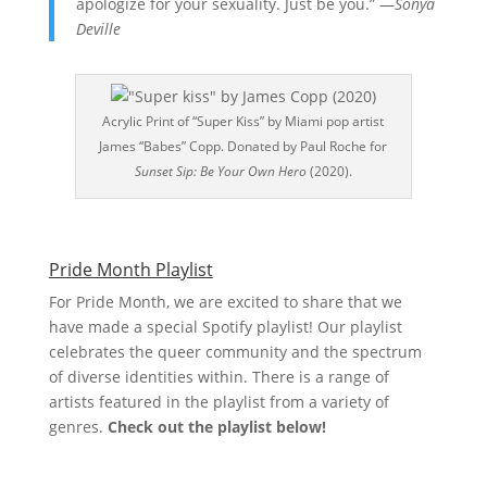
apologize for your sexuality. Just be you.” —
Sonya
Deville
Acrylic Print of “Super Kiss” by Miami pop artist
James “Babes” Copp. Donated by Paul Roche for
Sunset Sip: Be Your Own Hero
(2020).
Pride Month Playlist
For Pride Month, we are excited to share that we
have made a special Spotify playlist! Our playlist
celebrates the queer community and the spectrum
of diverse identities within. There is a range of
artists featured in the playlist from a variety of
genres.
Check out the playlist below!