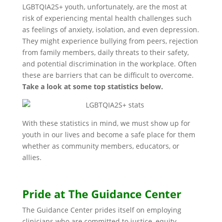
LGBTQIA2S+ youth, unfortunately, are the most at
risk of experiencing mental health challenges such
as feelings of anxiety, isolation, and even depression.
They might experience bullying from peers, rejection
from family members, daily threats to their safety,
and potential discrimination in the workplace. Often
these are barriers that can be difficult to overcome.
Take a look at some top statistics below.
With these statistics in mind, we must show up for
youth in our lives and become a safe place for them
whether as community members, educators, or
allies.
Pride at The Guidance Center
The Guidance Center prides itself on employing
clinicians who are committed to justice, equity,