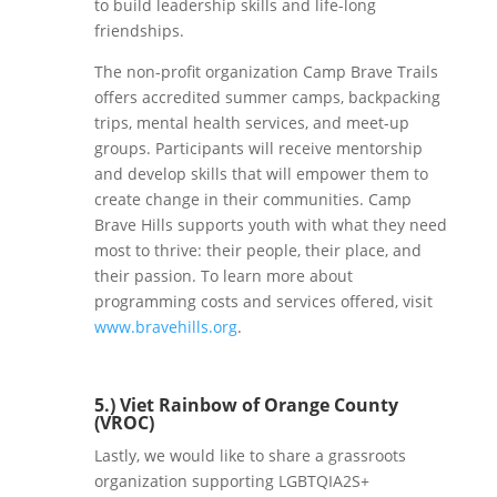
to build leadership skills and life-long
friendships.
The non-profit organization Camp Brave Trails
offers accredited summer camps, backpacking
trips, mental health services, and meet-up
groups. Participants will receive mentorship
and develop skills that will empower them to
create change in their communities. Camp
Brave Hills supports youth with what they need
most to thrive: their people, their place, and
their passion. To learn more about
programming costs and services offered, visit
www.bravehills.org
.
5.) Viet Rainbow of Orange County
(VROC)
Lastly, we would like to share a grassroots
organization supporting LGBTQIA2S+