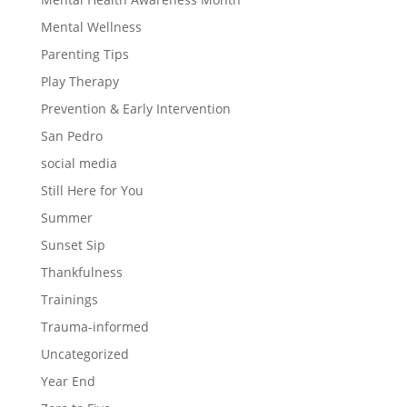
Mental Wellness
Parenting Tips
Play Therapy
Prevention & Early Intervention
San Pedro
social media
Still Here for You
Summer
Sunset Sip
Thankfulness
Trainings
Trauma-informed
Uncategorized
Year End