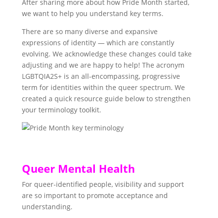
After sharing more about how Pride Month started,
we want to help you understand key terms.
There are so many diverse and expansive
expressions of identity — which are constantly
evolving. We acknowledge these changes could take
adjusting and we are happy to help! The acronym
LGBTQIA2S+ is an all-encompassing, progressive
term for identities within the queer spectrum. We
created a quick resource guide below to strengthen
your terminology toolkit.
Queer Mental Health
For queer-identified people, visibility and support
are so important to promote acceptance and
understanding.