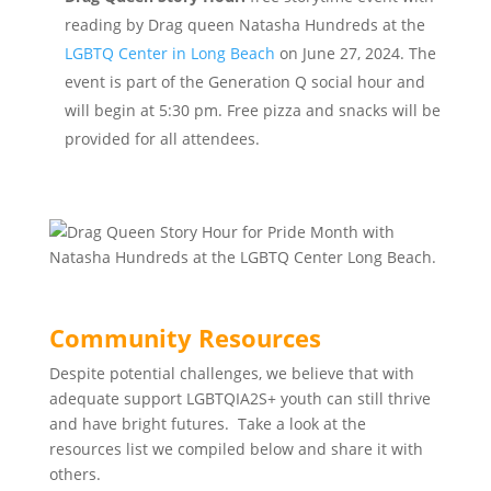
reading by Drag queen Natasha Hundreds at the
LGBTQ Center in Long Beach
on June 27, 2024. The
event is part of the Generation Q social hour and
will begin at 5:30 pm. Free pizza and snacks will be
provided for all attendees.
Community Resources
Despite potential challenges, we believe that with
adequate support LGBTQIA2S+ youth can still thrive
and have bright futures. Take a look at the
resources list we compiled below and share it with
others.