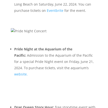
Long Beach on Saturday, June 22, 2024. You can
purchase tickets on
Eventbrite
for the event.
Pride Night at the Aquarium of the
Pacific:
Admission to the Aquarium of the Pacific
for a special Pride Night event on Friday, June 21,
2024. To purchase tickets, visit the aquarium’s
websit
e.
Drag Queen Story Hour:
free storytime event with