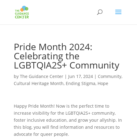
Pride Month 2024:
Celebrating the
LGBTQIA2S+ Community
by
The Guidance Center
|
Jun 17, 2024
|
Community
,
Cultural Heritage Month
,
Ending Stigma
,
Hope
Happy Pride Month! Now is the perfect time to
increase visibility for the LGBTQIA2S+ community,
foster inclusive education, and grow your allyship. In
this blog, you will find information and resources to
advocate for queer people.