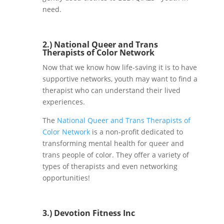
need.
2.)
National Queer and Trans
Therapists of Color Network
Now that we know how life-saving it is to have
supportive networks, youth may want to find a
therapist who can understand their lived
experiences.
The
National Queer and Trans Therapists of
Color Network
is a non-profit dedicated to
transforming mental health for queer and
trans people of color. They offer a variety of
types of therapists and even networking
opportunities!
3.)
Devotion Fitness Inc