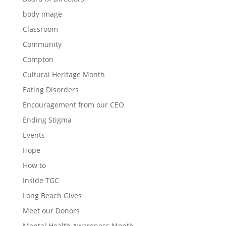
body image
Classroom
Community
Compton
Cultural Heritage Month
Eating Disorders
Encouragement from our CEO
Ending Stigma
Events
Hope
How to
Inside TGC
Long Beach Gives
Meet our Donors
Mental Health Awareness Month