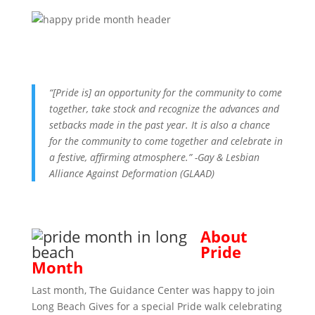
“[Pride is] an opportunity for the community to come
together, take stock and recognize the advances and
setbacks made in the past year. It is also a chance
for the community to come together and celebrate in
a festive, affirming atmosphere.” -Gay & Lesbian
Alliance Against Deformation (GLAAD)
About
Pride
Month
Last month, The Guidance Center was happy to join
Long Beach Gives for a special Pride walk celebrating