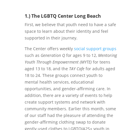
1.) The LGBTQ Center Long Beach
First, we believe that youth need to have a safe
space to learn about their identity and feel
supported in their journey.
The Center offers weekly
social support groups
such as
Generation Q
for ages 9 to 12,
Mentoring
Youth Through Empowerment (MYTE)
for teens
aged 13 to 18, and the
TAY Cafe
for adults aged
18 to 24. These groups connect youth to
mental health services, educational
opportunities, and gender-affirming care. In
addition, there are a variety of events to help
create support systems and network with
community members. Earlier this month, some
of our staff had the pleasure of attending the
gender-affirming clothing swap to donate
gently used clothes to LGBTQIA2S+ youth in