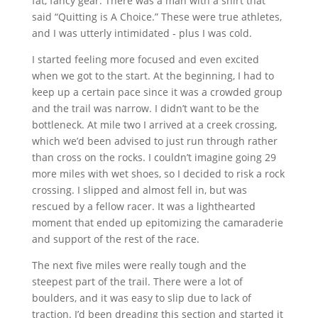
fat, fancy gear. There was a man with a shirt that
said “Quitting is A Choice.” These were true athletes,
and I was utterly intimidated ‐ plus I was cold.
I started feeling more focused and even excited
when we got to the start. At the beginning, I had to
keep up a certain pace since it was a crowded group
and the trail was narrow. I didn’t want to be the
bottleneck. At mile two I arrived at a creek crossing,
which we’d been advised to just run through rather
than cross on the rocks. I couldn’t imagine going 29
more miles with wet shoes, so I decided to risk a rock
crossing. I slipped and almost fell in, but was
rescued by a fellow racer. It was a lighthearted
moment that ended up epitomizing the camaraderie
and support of the rest of the race.
The next five miles were really tough and the
steepest part of the trail. There were a lot of
boulders, and it was easy to slip due to lack of
traction. I’d been dreading this section and started it