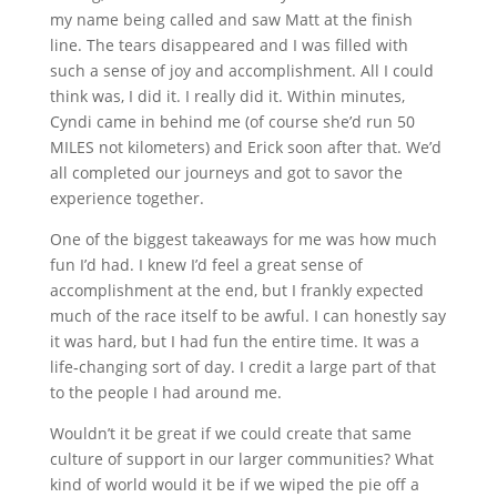
my name being called and saw Matt at the finish
line. The tears disappeared and I was filled with
such a sense of joy and accomplishment. All I could
think was, I did it. I really did it. Within minutes,
Cyndi came in behind me (of course she’d run 50
MILES not kilometers) and Erick soon after that. We’d
all completed our journeys and got to savor the
experience together.
One of the biggest takeaways for me was how much
fun I’d had. I knew I’d feel a great sense of
accomplishment at the end, but I frankly expected
much of the race itself to be awful. I can honestly say
it was hard, but I had fun the entire time. It was a
life‐changing sort of day. I credit a large part of that
to the people I had around me.
Wouldn’t it be great if we could create that same
culture of support in our larger communities? What
kind of world would it be if we wiped the pie off a