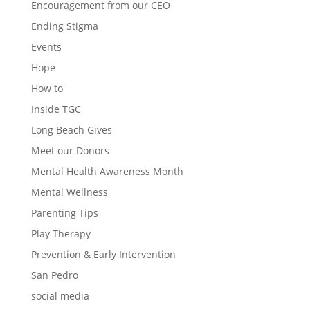
Encouragement from our CEO
Ending Stigma
Events
Hope
How to
Inside TGC
Long Beach Gives
Meet our Donors
Mental Health Awareness Month
Mental Wellness
Parenting Tips
Play Therapy
Prevention & Early Intervention
San Pedro
social media