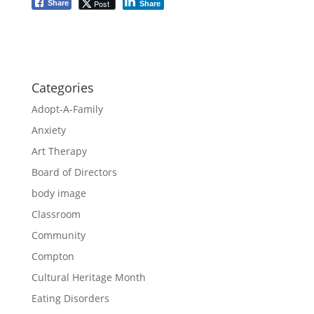
Post
Share
Share
Categories
Adopt-A-Family
Anxiety
Art Therapy
Board of Directors
body image
Classroom
Community
Compton
Cultural Heritage Month
Eating Disorders