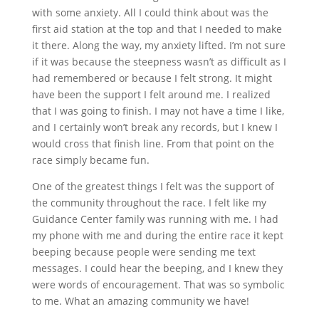
with some anxiety. All I could think about was the
first aid station at the top and that I needed to make
it there. Along the way, my anxiety lifted. I’m not sure
if it was because the steepness wasn’t as difficult as I
had remembered or because I felt strong. It might
have been the support I felt around me. I realized
that I was going to finish. I may not have a time I like,
and I certainly won’t break any records, but I knew I
would cross that finish line. From that point on the
race simply became fun.
One of the greatest things I felt was the support of
the community throughout the race. I felt like my
Guidance Center family was running with me. I had
my phone with me and during the entire race it kept
beeping because people were sending me text
messages. I could hear the beeping, and I knew they
were words of encouragement. That was so symbolic
to me. What an amazing community we have!