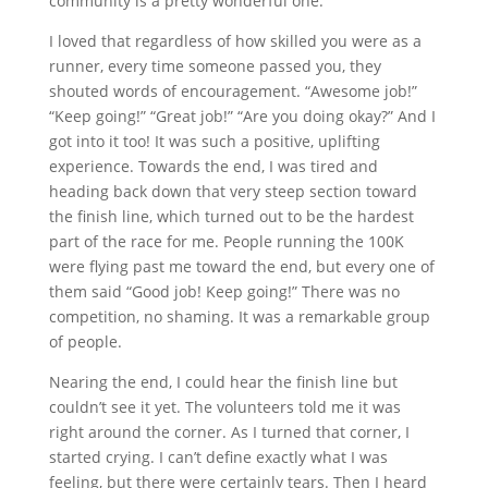
community is a pretty wonderful one.
I loved that regardless of how skilled you were as a
runner, every time someone passed you, they
shouted words of encouragement. “Awesome job!”
“Keep going!” “Great job!” “Are you doing okay?” And I
got into it too! It was such a positive, uplifting
experience. Towards the end, I was tired and
heading back down that very steep section toward
the finish line, which turned out to be the hardest
part of the race for me. People running the 100K
were flying past me toward the end, but every one of
them said “Good job! Keep going!” There was no
competition, no shaming. It was a remarkable group
of people.
Nearing the end, I could hear the finish line but
couldn’t see it yet. The volunteers told me it was
right around the corner. As I turned that corner, I
started crying. I can’t define exactly what I was
feeling, but there were certainly tears. Then I heard