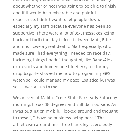
about whether or not I was going to be able to finish
and if it would be a miserable and painful
experience. I didn’t want to let people down,
especially my staff because everyone has been so
supportive. There were a lot of text messages going
back and forth the day before between Matt, Erick
and me. I owe a great deal to Matt especially, who
made sure I had everything I needed on race day,
including things I hadn’t thought of, like Band‐Aids,
extra socks and homemade blueberry pie for my
drop bag. He showed me how to program my GPS
watch so I could manage my pace. Logistically, I was
set. It was all up to me.
We arrived at Malibu Creek State Park early Saturday
morning. It was 38 degrees and still dark outside. As
I was putting on my bib, I looked around and thought
to myself, “I have no business being here.” The
athleticism around me – tree trunk legs, zero body