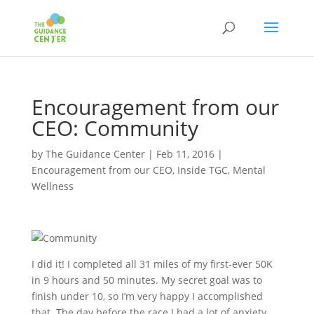
Encouragement from our
CEO: Community
by
The Guidance Center
|
Feb 11, 2016
|
Encouragement from our CEO
,
Inside TGC
,
Mental
Wellness
I did it! I completed all 31 miles of my first‐ever 50K
in 9 hours and 50 minutes. My secret goal was to
finish under 10, so I’m very happy I accomplished
that. The day before the race I had a lot of anxiety