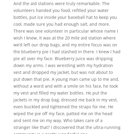
And the aid stations were truly remarkable. The
volunteers handed you food, refilled your water
bottles, put ice inside your baseball hat to keep you
cool, made sure you had enough salt, and more.
There was one volunteer in particular whose name I
wish I knew. It was at the 20 mile aid station where
we’d left our drop bags, and my entire focus was on
the blueberry pie I had stashed in there. I knew I had
pie all over my face. Blueberry juice was dripping
down my arms. I was wrestling with my hydration
vest and dropped my jacket, but was not about to
put down that pie. A young man came up to me and,
without a word and with a smile on his face, he took
my vest and filled my water bottles. He put the
jackets in my drop bag, dressed me back in my vest,
even buckled and tightened the straps for me. He
wiped the pie off my face, patted me on the head
and sent me on my way. Who takes care of a
stranger like that? I discovered that the ultra‐running