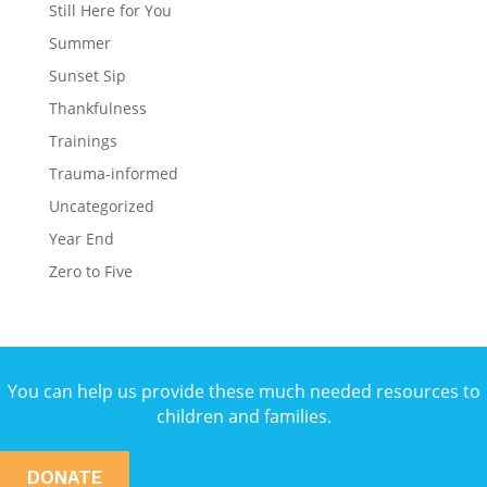
Still Here for You
Summer
Sunset Sip
Thankfulness
Trainings
Trauma-informed
Uncategorized
Year End
Zero to Five
You can help us provide these much needed resources to
children and families.
DONATE