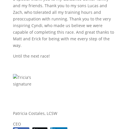
and my friends. Thank you to my sons Lucas and
Zach, who tolerated all my training hours and
preoccupation with running. Thank you to the very
inspiring Cyndi, who made us believe we were
capable of completing this race. And great thanks to
Matt and Erick for being with me every step of the
way.
Until the next race!
Patricia Costales, LCSW
CEO