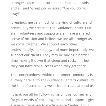
stranger’s face, made sure people had Band‐Aids
and all said “Great job” or asked “Are you doing
okay?”
It reminds me very much of the kind of culture and
community we create at The Guidance Center. Our
staff, volunteers and supporters all have a shared
sense of mission and believe we are all stronger as
we come together. We support each other
professionally, personally, and more importantly, we
support our clients. They may be having a harder
time making it down that steep and rocky hill, but
they can have real success when they get there.
The connectedness within the runner community is
a lovely parallel to The Guidance Center’s culture. It’s
the kind of community we strive to create around us.
I thank you all for following me on this journey and
for your words of encouragement and support. I give
a special thank you to my Guidance Center family