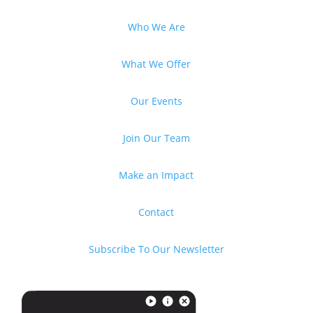
Who We Are
What We Offer
Our Events
Join Our Team
Make an Impact
Contact
Subscribe To Our Newsletter