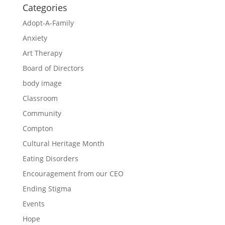
Categories
Adopt-A-Family
Anxiety
Art Therapy
Board of Directors
body image
Classroom
Community
Compton
Cultural Heritage Month
Eating Disorders
Encouragement from our CEO
Ending Stigma
Events
Hope