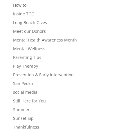
How to
Inside TGC
Long Beach Gives
Meet our Donors
Mental Health Awareness Month
Mental Wellness
Parenting Tips
Play Therapy
Prevention & Early Intervention
San Pedro
social media
Still Here for You
Summer
Sunset Sip
Thankfulness