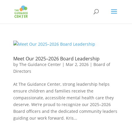
Meet Our 2025–2026 Board Leadership
by
The Guidance Center
|
Mar 2, 2026
|
Board of
Directors
At The Guidance Center, strong leadership helps
ensure children and families receive the
compassionate, accessible mental health care they
deserve. We’re proud to recognize our 2025–2026
Board officers and the dedicated community leaders
guiding our work forward. Kris...