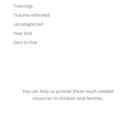
Trainings
Trauma-informed
Uncategorized
Year End
Zero to Five
You can help us provide these much needed
resources to children and families.
DONATE