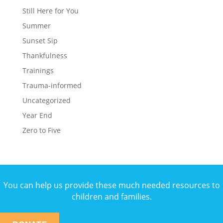
Still Here for You
Summer
Sunset Sip
Thankfulness
Trainings
Trauma-informed
Uncategorized
Year End
Zero to Five
You can help us provide these much needed resources to
children and families.