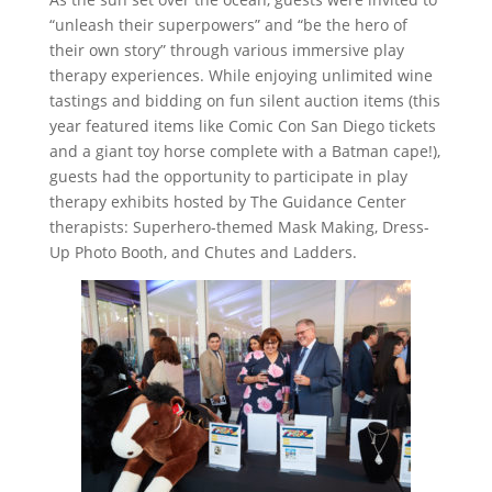
“unleash their superpowers” and “be the hero of
their own story” through various immersive play
therapy experiences. While enjoying unlimited wine
tastings and bidding on fun silent auction items (this
year featured items like Comic Con San Diego tickets
and a giant toy horse complete with a Batman cape!),
guests had the opportunity to participate in play
therapy exhibits hosted by The Guidance Center
therapists: Superhero-themed Mask Making, Dress-
Up Photo Booth, and Chutes and Ladders.