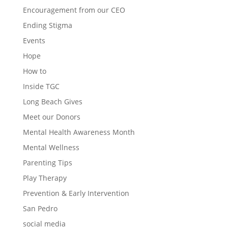
Encouragement from our CEO
Ending Stigma
Events
Hope
How to
Inside TGC
Long Beach Gives
Meet our Donors
Mental Health Awareness Month
Mental Wellness
Parenting Tips
Play Therapy
Prevention & Early Intervention
San Pedro
social media