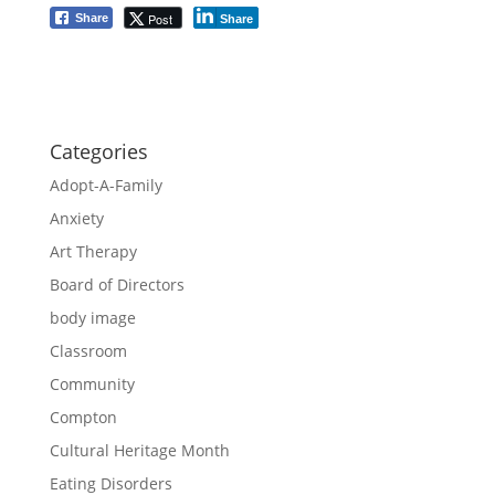
Post
Share
Share
Categories
Adopt-A-Family
Anxiety
Art Therapy
Board of Directors
body image
Classroom
Community
Compton
Cultural Heritage Month
Eating Disorders