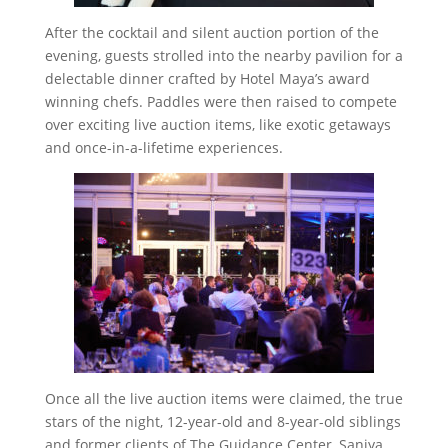
After the cocktail and silent auction portion of the
evening, guests strolled into the nearby pavilion for a
delectable dinner crafted by Hotel Maya’s award
winning chefs. Paddles were then raised to compete
over exciting live auction items, like exotic getaways
and once-in-a-lifetime experiences.
Once all the live auction items were claimed, the true
stars of the night, 12-year-old and 8-year-old siblings
and former clients of The Guidance Center, Saniya