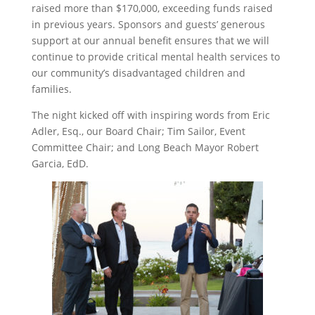
raised more than $170,000, exceeding funds raised
in previous years. Sponsors and guests’ generous
support at our annual benefit ensures that we will
continue to provide critical mental health services to
our community’s disadvantaged children and
families.
The night kicked off with inspiring words from Eric
Adler, Esq., our Board Chair; Tim Sailor, Event
Committee Chair; and Long Beach Mayor Robert
Garcia, EdD.