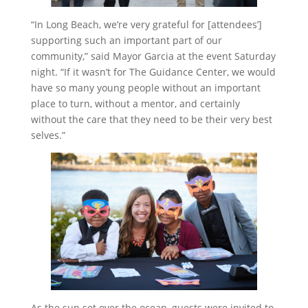
“In Long Beach, we’re very grateful for [attendees’]
supporting such an important part of our
community,” said Mayor Garcia at the event Saturday
night. “If it wasn’t for The Guidance Center, we would
have so many young people without an important
place to turn, without a mentor, and certainly
without the care that they need to be their very best
selves.”
As the sun set over the ocean, guests were invited to