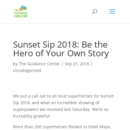
Sunset Sip 2018: Be the
Hero of Your Own Story
by
The Guidance Center
|
Sep 21, 2018
|
Uncategorized
We put a call out to all local superheroes for Sunset
Sip 2018, and what an incredible showing of
superpowers we received last Saturday. We’re so
incredibly grateful!
More than 200 superheroes flocked to Hotel Maya,