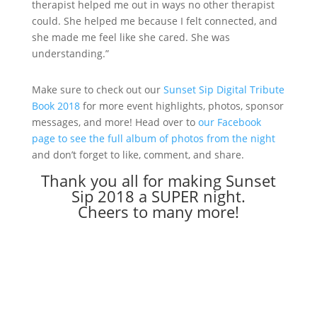
therapist helped me out in ways no other therapist
could. She helped me because I felt connected, and
she made me feel like she cared. She was
understanding.”
Make sure to check out our
Sunset Sip Digital Tribute
Book 2018
for more event highlights, photos, sponsor
messages, and more! Head over to
our Facebook
page to see the full album of photos from the night
and don’t forget to like, comment, and share.
Thank you all for making Sunset
Sip 2018 a SUPER night.
Cheers to many more!