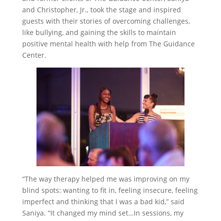
and Christopher, Jr., took the stage and inspired
guests with their stories of overcoming challenges,
like bullying, and gaining the skills to maintain
positive mental health with help from The Guidance
Center.
“The way therapy helped me was improving on my
blind spots: wanting to fit in, feeling insecure, feeling
imperfect and thinking that I was a bad kid,” said
Saniya. “It changed my mind set…In sessions, my