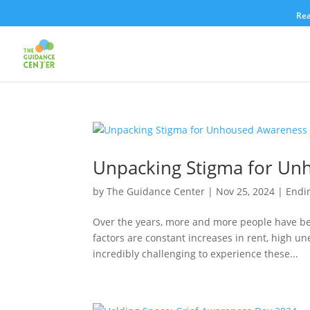
Rea
Unpacking Stigma for U
by
The Guidance Center
|
Nov 25, 2024
|
Endi
Over the years, more and more people have be
factors are constant increases in rent, high un
incredibly challenging to experience these...