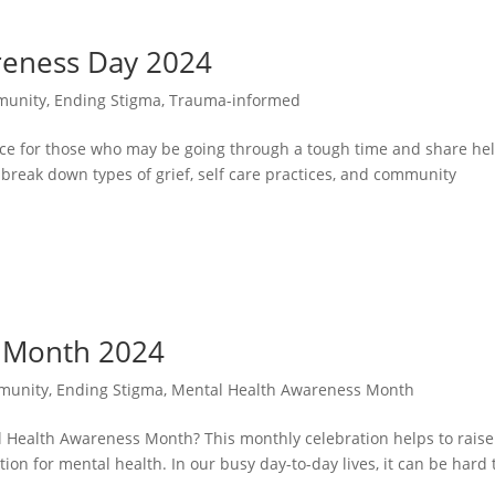
reness Day 2024
unity
,
Ending Stigma
,
Trauma-informed
ace for those who may be going through a tough time and share hel
l break down types of grief, self care practices, and community
 Month 2024
munity
,
Ending Stigma
,
Mental Health Awareness Month
l Health Awareness Month? This monthly celebration helps to raise
n for mental health. In our busy day-to-day lives, it can be hard 