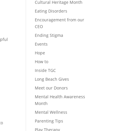
Cultural Heritage Month
Eating Disorders
Encouragement from our
CEO
Ending Stigma
pful
Events
Hope
How to
Inside TGC
Long Beach Gives
Meet our Donors
Mental Health Awareness
Month
Mental Wellness
Parenting Tips
to
Play Therapy