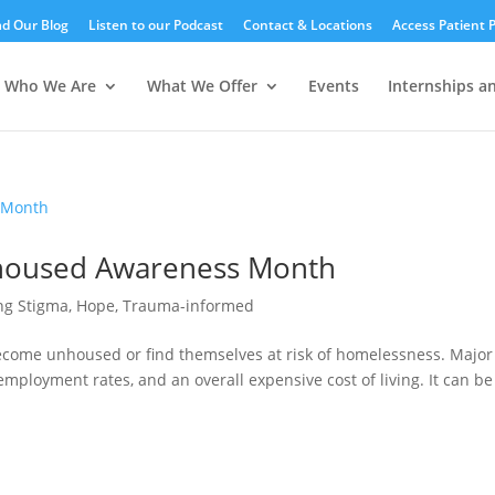
d Our Blog
Listen to our Podcast
Contact & Locations
Access Patient P
Who We Are
What We Offer
Events
Internships a
nhoused Awareness Month
ng Stigma
,
Hope
,
Trauma-informed
come unhoused or find themselves at risk of homelessness. Major
employment rates, and an overall expensive cost of living. It can be