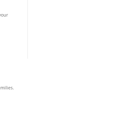
your
milies.