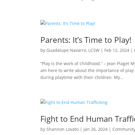
Parents: It’s Time to Play!
by
Guadalupe Navarro, LCSW
|
Feb 12, 2024
|
“Play is the work of childhood.” – Jean Piaget
am here to write about the importance of play
during playtime with their children. My...
Fight to End Human Traffi
by
Shannon Lovato
|
Jan 26, 2024
|
Communit