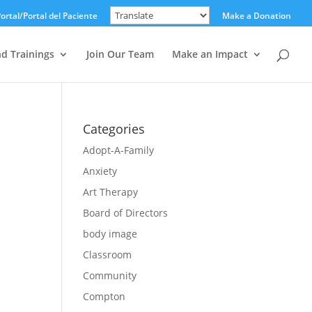
ortal/Portal del Paciente
Make a Donation
nd Trainings
Join Our Team
Make an Impact
Categories
Adopt-A-Family
Anxiety
Art Therapy
Board of Directors
body image
Classroom
Community
Compton