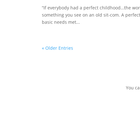
“If everybody had a perfect childhood…the worl
something you see on an old sit-com. A perfec
basic needs met...
« Older Entries
You ca
DONATE