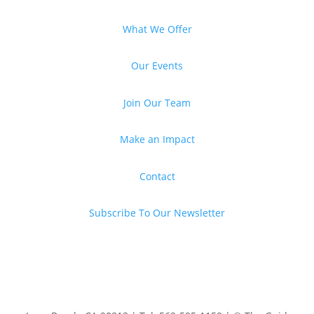
What We Offer
Our Events
Join Our Team
Make an Impact
Contact
Subscribe To Our Newsletter