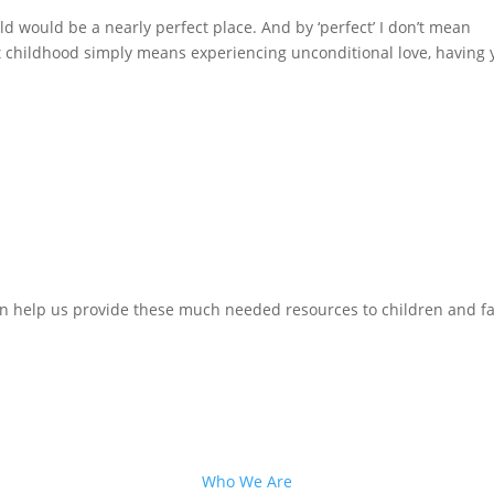
d would be a nearly perfect place. And by ‘perfect’ I don’t mean
t childhood simply means experiencing unconditional love, having 
n help us provide these much needed resources to children and fa
Who We Are