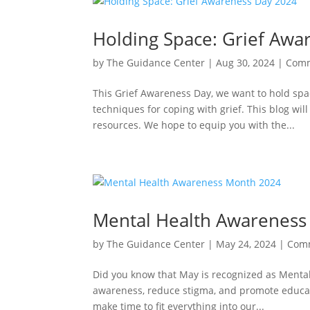
Holding Space: Grief Awa
by
The Guidance Center
|
Aug 30, 2024
|
Comm
This Grief Awareness Day, we want to hold sp
techniques for coping with grief. This blog wil
resources. We hope to equip you with the...
Mental Health Awareness
by
The Guidance Center
|
May 24, 2024
|
Com
Did you know that May is recognized as Menta
awareness, reduce stigma, and promote educatio
make time to fit everything into our...