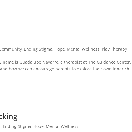
Community
,
Ending Stigma
,
Hope
,
Mental Wellness
,
Play Therapy
 My name is Guadalupe Navarro, a therapist at The Guidance Center. 
 and how we can encourage parents to explore their own inner chi
cking
y
,
Ending Stigma
,
Hope
,
Mental Wellness