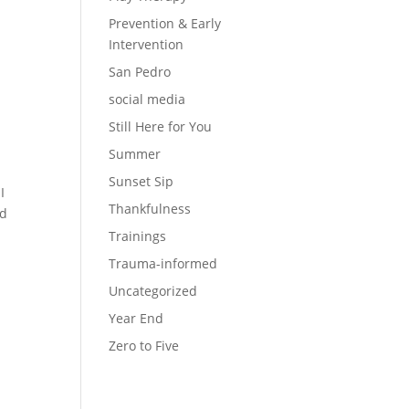
Prevention & Early
Intervention
San Pedro
social media
Still Here for You
Summer
Sunset Sip
I
Thankfulness
ld
Trainings
Trauma-informed
Uncategorized
Year End
Zero to Five